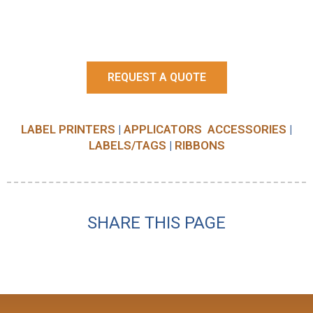
REQUEST A QUOTE
LABEL PRINTERS
|
APPLICATORS
ACCESSORIES
|
LABELS/TAGS
|
RIBBONS
SHARE THIS PAGE