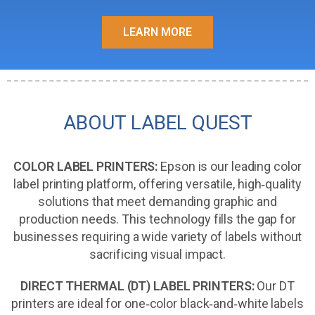
LEARN MORE
ABOUT LABEL QUEST
COLOR LABEL PRINTERS:
Epson is our leading color
label printing platform, offering versatile, high‑quality
solutions that meet demanding graphic and
production needs. This technology fills the gap for
businesses requiring a wide variety of labels without
sacrificing visual impact.
DIRECT THERMAL (DT) LABEL PRINTERS:
Our DT
printers are ideal for one‑color black‑and‑white labels