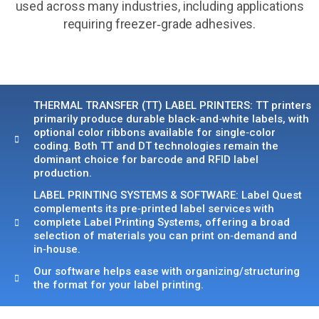
used across many industries, including applications
requiring freezer‑grade adhesives.
THERMAL TRANSFER (TT) LABEL PRINTERS: TT printers
primarily produce durable black‑and‑white labels, with
optional color ribbons available for single‑color
coding. Both TT and DT technologies remain the
dominant choice for barcode and RFID label
production.
LABEL PRINTING SYSTEMS & SOFTWARE: Label Quest
complements its pre‑printed label services with
complete Label Printing Systems, offering a broad
selection of materials you can print on‑demand and
in‑house.
Our software helps ease with organizing/structuring
the format for your label printing.