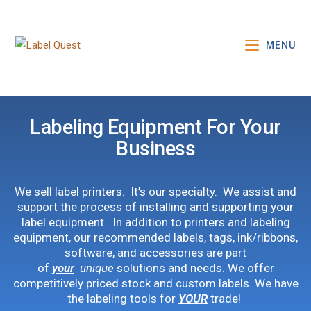
MENU
Labeling Equipment For Your
Business
We sell label printers. It’s our specialty. We assist and
support the process of installing and supporting your
label equipment. In addition to printers and labeling
equipment, our recommended labels, tags, ink/ribbons,
software, and accessories are part
of
your
unique
solutions and needs. We offer
competitively priced stock and custom labels. We have
the labeling tools for
YOUR
trade!